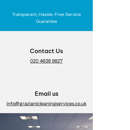
Transparent, Hassle-Free Service
Guarantee
Contact Us
020 4638 9827
Email us
info@grazianicleaningservices.co.uk