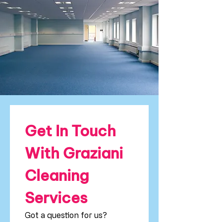
Get In Touch 
With Graziani 
Cleaning 
Services
Got a question for us? 