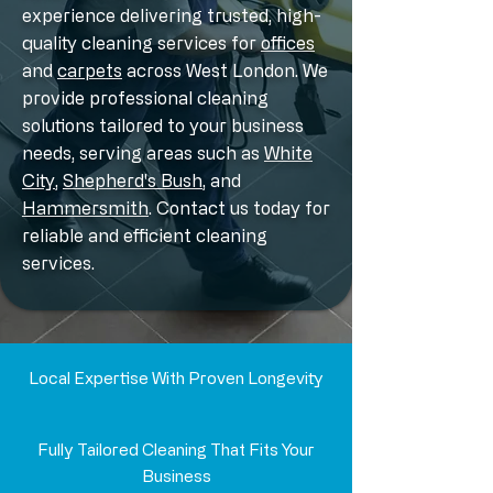
experience delivering trusted, high-
quality cleaning services for
offices
and
carpets
across West London. We
provide professional cleaning
solutions tailored to your business
needs, serving areas such as
White
City
,
Shepherd's Bush
, and
Hammersmith
. Contact us today for
reliable and efficient cleaning
services.
Local Expertise With Proven Longevity
Fully Tailored Cleaning That Fits Your
Business