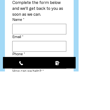
Complete the form below 
and we'll get back to you as 
soon as we can.
Name
*
Email
*
Phone
*
How can we help?
*
Your message