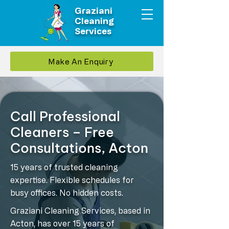
Graziani
Cleaning
Services
Make An Enquiry
Call Professional
Cleaners – Free
Consultations, Acton
15 years of trusted cleaning
expertise. Flexible schedules for
busy offices. No hidden costs.
Graziani Cleaning Services, based in
Acton, has over 15 years of